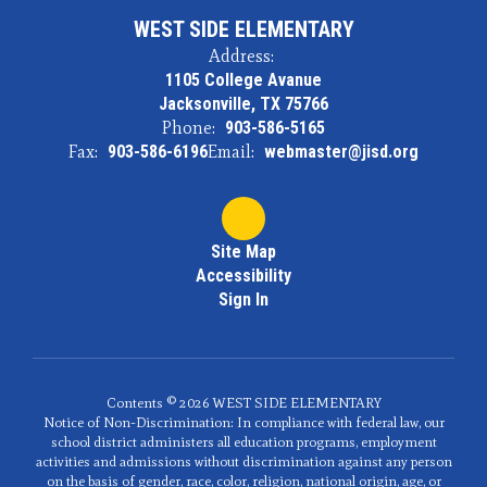
WEST SIDE ELEMENTARY
Address:
1105 College Avanue
Jacksonville, TX 75766
Phone:
903-586-5165
Fax:
903-586-6196
Email:
webmaster@jisd.org
Site Map
Accessibility
Sign In
Contents © 2026 WEST SIDE ELEMENTARY
Notice of Non-Discrimination: In compliance with federal law, our
school district administers all education programs, employment
activities and admissions without discrimination against any person
on the basis of gender, race, color, religion, national origin, age, or