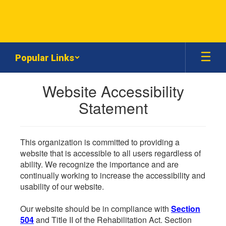
Skip
to
main
content
Popular Links
Website Accessibility
Statement
This organization is committed to providing a
website that is accessible to all users regardless of
ability. We recognize the importance and are
continually working to increase the accessibility and
usability of our website.
Our website should be in compliance with
Section
504
and Title II of the Rehabilitation Act. Section