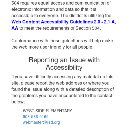
504 requires equal access and communication of
electronic information and data so that it is
accessible to everyone. The district is utilizing the
Web Content Accessibility Guidelines 2.0 - 2.1 A,
AA
to meet the requirements of Section 504.
Conformance with these guidelines will help make
the web more user friendly for all people.
Reporting an Issue with
Accessibility
If you have difficulty accessing any material on this
site, please report the web address or where you
found the issue along with a detailed description of
the problems you have encountered to the contact
below:
WEST SIDE ELEMENTARY
903-586-5165
webmaster@jisd.org