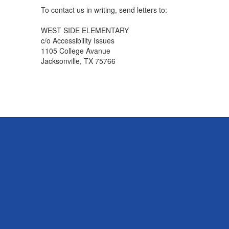
To contact us in writing, send letters to:
WEST SIDE ELEMENTARY
c/o Accessibility Issues
1105 College Avanue
Jacksonville, TX 75766