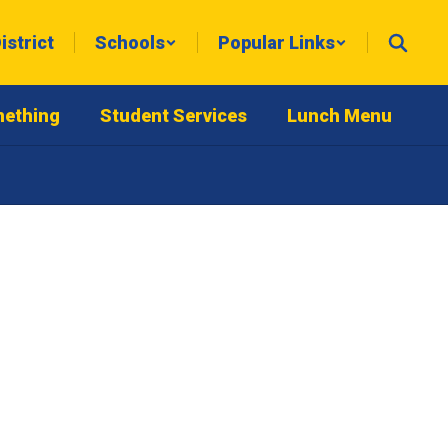
istrict
Schools
Popular Links
mething
Student Services
Lunch Menu