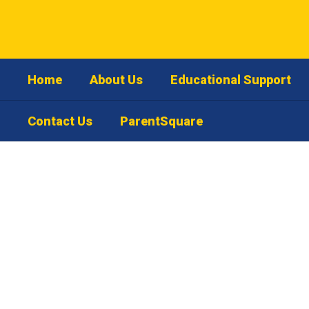
Skip
to
main
content
Home
About Us
Educational Support
Contact Us
ParentSquare
Contact
Us