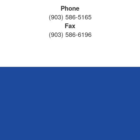
Phone
(903) 586-5165
Fax
(903) 586-6196