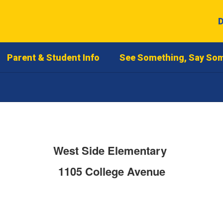
D
Parent & Student Info
See Something, Say So
West Side Elementary
1105 College Avenue