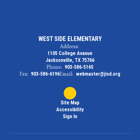
WEST SIDE ELEMENTARY
Address:
1105 College Avanue
Jacksonville, TX 75766
Phone:
903-586-5165
Fax:
903-586-6196
Email:
webmaster@jisd.org
Site Map
Accessibility
Sign In