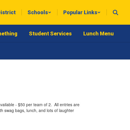
istrict
Schools
Popular Links
mething
Student Services
Lunch Menu
able - $50 per team of 2. All entries are
h swag bags, lunch, and lots of laughter