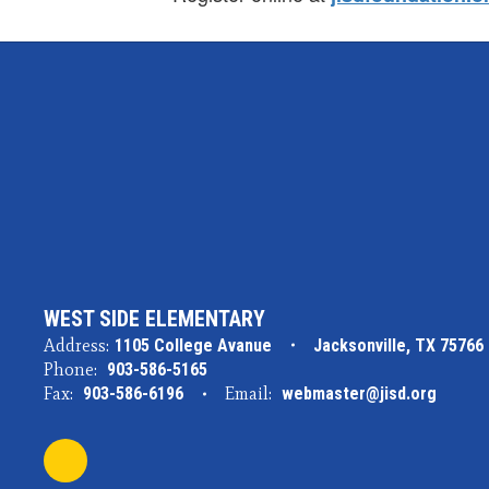
WEST SIDE ELEMENTARY
Address:
1105 College Avanue
Jacksonville, TX 75766
Phone:
903-586-5165
Fax:
903-586-6196
Email:
webmaster@jisd.org