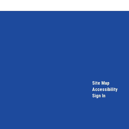
Site Map
Accessibility
Sign In