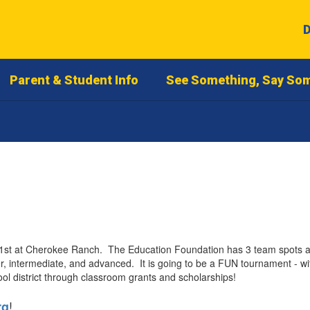
D
Parent & Student Info
See Something, Say So
 at Cherokee Ranch. The Education Foundation has 3 team spots avail
, intermediate, and advanced. It is going to be a FUN tournament - wit
ol district through classroom grants and scholarships!
!
rg