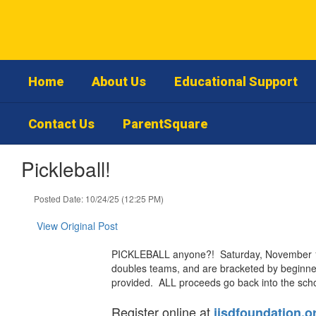
Skip
to
main
content
Home
About Us
Educational Support
Contact Us
ParentSquare
Pickleball!
Posted Date: 10/24/25 (12:25 PM)
View Original Post
PICKLEBALL anyone?! Saturday, November 1st
doubles teams, and are bracketed by beginner
provided. ALL proceeds go back into the scho
Register online at
jisdfoundation.o