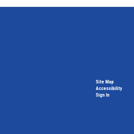
Site Map
Accessibility
Sign In