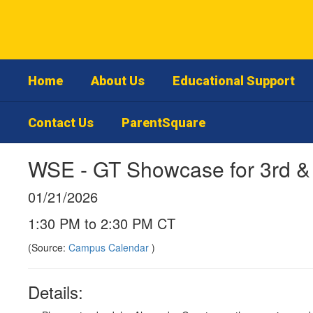
Skip
to
main
content
Home
About Us
Educational Support
Contact Us
ParentSquare
WSE - GT Showcase for 3rd &
01/21/2026
1:30 PM to 2:30 PM CT
(Source:
Campus Calendar
)
Details: