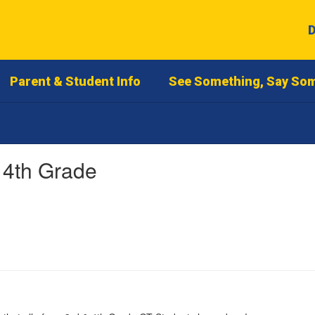
D
Parent & Student Info
See Something, Say So
 4th Grade