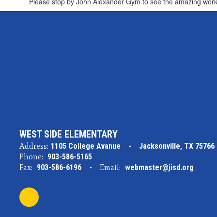
Please stop by John Alexander Gym to see the amazing work 
WEST SIDE ELEMENTARY
Address:
1105 College Avanue
Jacksonville, TX 75766
Phone:
903-586-5165
Fax:
903-586-6196
Email:
webmaster@jisd.org