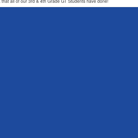
that all of our 3rd & 4th Grade GT Students have done!