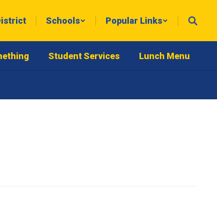
istrict
Schools
Popular Links
mething
Student Services
Lunch Menu