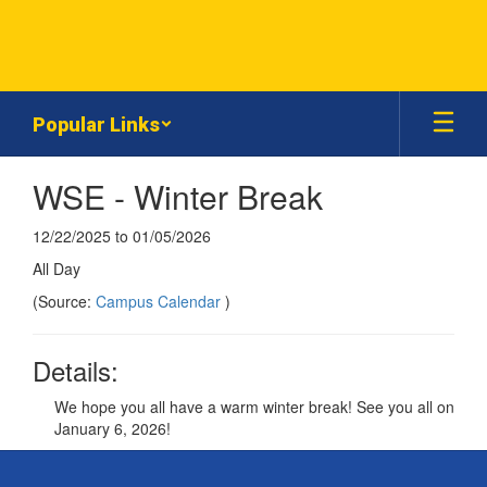
Skip
to
main
content
Popular Links
WSE - Winter Break
12/22/2025 to 01/05/2026
All Day
(Source:
Campus Calendar
)
Details:
We hope you all have a warm winter break! See you all on
January 6, 2026!