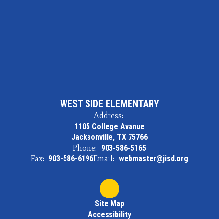
WEST SIDE ELEMENTARY
Address:
1105 College Avanue
Jacksonville, TX 75766
Phone:
903-586-5165
Fax:
903-586-6196
Email:
webmaster@jisd.org
Site Map
Accessibility