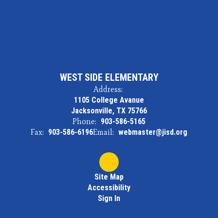
WEST SIDE ELEMENTARY
Address:
1105 College Avanue
Jacksonville, TX 75766
Phone:
903-586-5165
Fax:
903-586-6196
Email:
webmaster@jisd.org
Site Map
Accessibility
Sign In