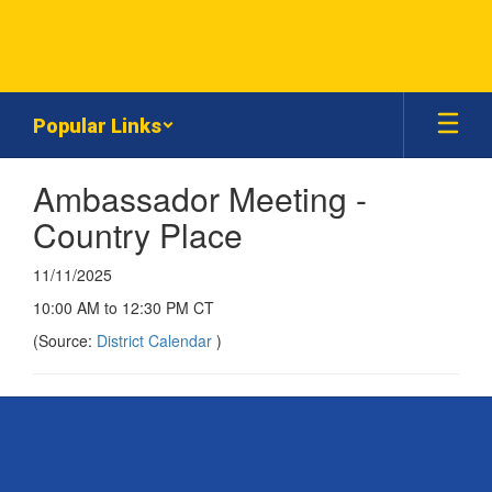
Skip
to
main
content
Popular Links
Ambassador Meeting -
Country Place
11/11/2025
10:00 AM to 12:30 PM CT
(Source:
District Calendar
)